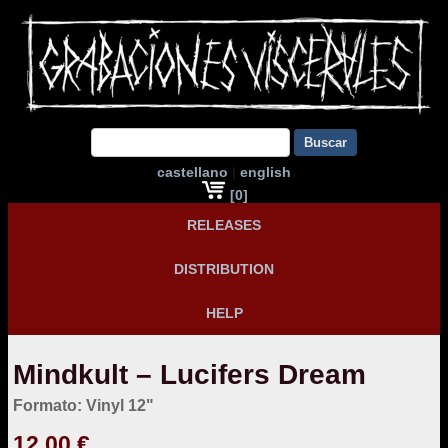
Buscar
castellano
|
english
[0]
RELEASES
DISTRIBUTION
HELP
Mindkult – Lucifers Dream
Formato: Vinyl 12"
12,00 €