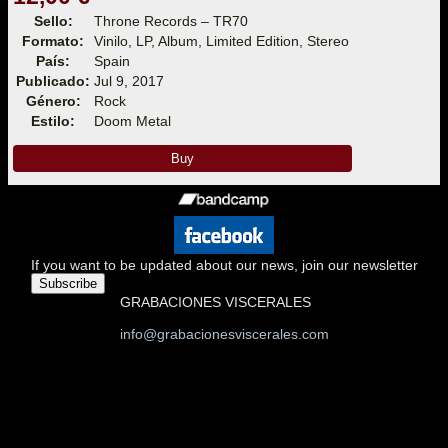
Sello:
Throne Records – TR70
Formato:
Vinilo, LP, Album, Limited Edition, Stereo
País:
Spain
Publicado:
Jul 9, 2017
Género:
Rock
Estilo:
Doom Metal
Buy
If you want to be updated about our news, join our newsletter
Subscribe
GRABACIONES VISCERALES
info@grabacionesviscerales.com