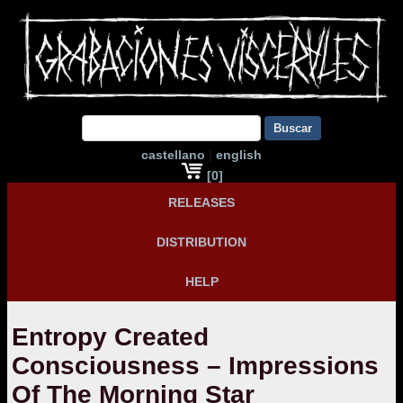
Buscar
castellano
|
english
[0]
RELEASES
DISTRIBUTION
HELP
Entropy Created
Consciousness – Impressions
Of The Morning Star