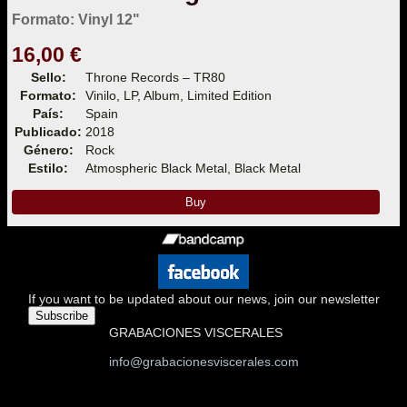
Formato: Vinyl 12"
16,00 €
Sello:
Throne Records – TR80
Formato:
Vinilo, LP, Album, Limited Edition
País:
Spain
Publicado:
2018
Género:
Rock
Estilo:
Atmospheric Black Metal, Black Metal
Buy
If you want to be updated about our news, join our newsletter
Subscribe
GRABACIONES VISCERALES
info@grabacionesviscerales.com