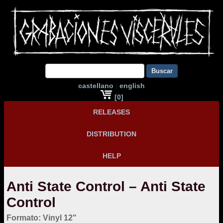
Buscar
castellano
|
english
[0]
RELEASES
DISTRIBUTION
HELP
Anti State Control – Anti State
Control
Formato: Vinyl 12"