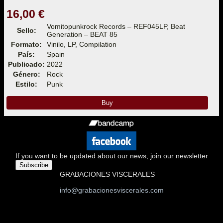
16,00 €
Vomitopunkrock Records – REF045LP, Beat
Sello:
Generation – BEAT 85
Formato:
Vinilo, LP, Compilation
País:
Spain
Publicado:
2022
Género:
Rock
Estilo:
Punk
Buy
If you want to be updated about our news, join our newsletter
Subscribe
GRABACIONES VISCERALES
info@grabacionesviscerales.com