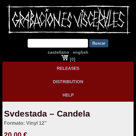
Buscar
castellano
|
english
[0]
RELEASES
DISTRIBUTION
HELP
Svdestada – Candela
Formato: Vinyl 12"
20,00 €