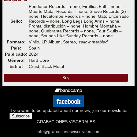
Pundonor Records – none, Fireflies Fall – none,
Muerte Matar Records – none, Shove Records (2) –
none, Hecatombe Records – none, Gato Encerrado
Sello:
Records – none, Long Legs Long Arms – none,
Frontal distribución – none, Hombre Montaña –
none, Quebranta Records – none, Four Skulls –
none, Sounds Like Sunday Records – none
Formato:
Vinilo, LP, Album, Stereo,
Yellow marbled
País:
Spain
Publicado:
2024
Género:
Hard Core
Estilo:
Crust, Black Metal
Buy
If you want to be updated about our news, join our newsletter
Subscribe
GRABACIONES VISCERALES
info@grabacionesviscerales.com