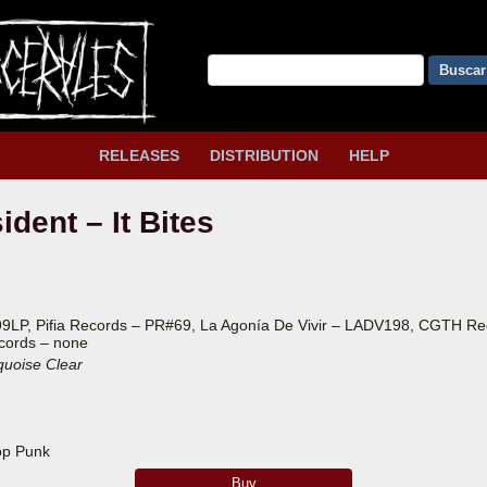
Buscar
RELEASES
DISTRIBUTION
HELP
dent – It Bites
99LP, Pifia Records – PR#69, La Agonía De Vivir – LADV198, CGTH R
cords – none
quoise Clear
op Punk
Buy