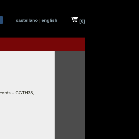
castellano
|
english
[0]
ecords – CGTH33,