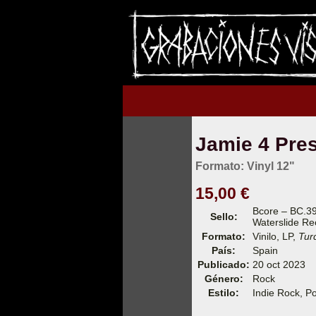
Jamie 4 Presi
Formato: Vinyl 12"
15,00 €
Bcore – BC.3
Sello:
Waterslide Re
Formato:
Vinilo, LP,
Tur
País:
Spain
Publicado:
20 oct 2023
Género:
Rock
Estilo:
Indie Rock, P