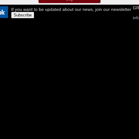
GR
If you want to be updated about our news, join our newsletter
Subscribe
in