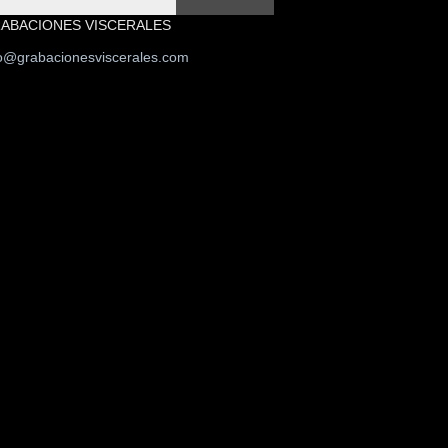
ABACIONES VISCERALES
fo@grabacionesviscerales.com