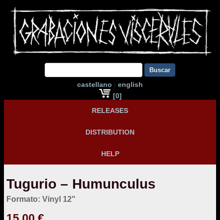
Buscar
castellano
|
english
[0]
RELEASES
DISTRIBUTION
HELP
Tugurio – Humunculus
Formato: Vinyl 12"
15,00 €