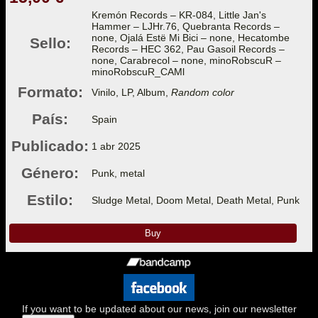
Kremón Records – KR-084, Little Jan's
Hammer – LJHr.76, Quebranta Records –
none, Ojalá Estë Mi Bici – none, Hecatombe
Sello:
Records – HEC 362, Pau Gasoil Records –
none, Carabrecol – none, minoRobscuR –
minoRobscuR_CAMl
Formato:
Vinilo, LP, Album,
Random color
País:
Spain
Publicado:
1 abr 2025
Género:
Punk, metal
Estilo:
Sludge Metal, Doom Metal, Death Metal, Punk
Buy
If you want to be updated about our news, join our newsletter