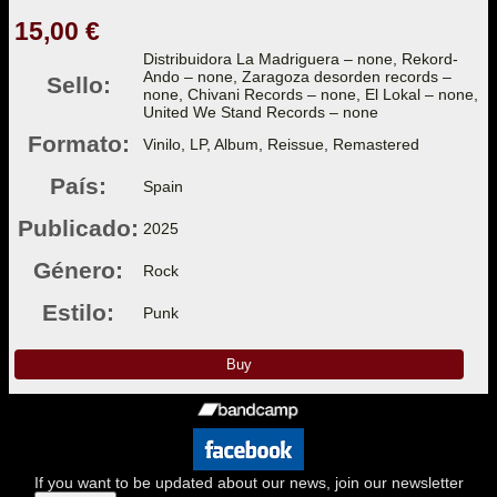
15,00 €
Distribuidora La Madriguera – none, Rekord-
Ando – none, Zaragoza desorden records –
Sello:
none, Chivani Records – none, El Lokal – none,
United We Stand Records – none
Formato:
Vinilo, LP, Album, Reissue, Remastered
País:
Spain
Publicado:
2025
Género:
Rock
Estilo:
Punk
Buy
If you want to be updated about our news, join our newsletter