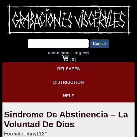
Buscar
castellano
|
english
[0]
RELEASES
DISTRIBUTION
HELP
Sindrome De Abstinencia – La
Voluntad De Dios
Formato: Vinyl 12"