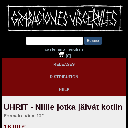
Buscar
castellano
|
english
[0]
RELEASES
DISTRIBUTION
HELP
UHRIT - Niille jotka jäivät kotiin
Formato: Vinyl 12"
16,00 €