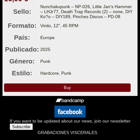
Nunchakupunk – NP-026, Little Jan's Hammer
Sello:
– LHJr77, Death Trap Records (2) – none, DIY
Ko?o – DIY189, Pinches Discos – PD-08
Formato:
Vinilo, 12", 45 RPM
País:
Europe
Publicado:
2025
Género:
Punk
Estilo:
Hardcore, Punk
Buy
If you want to be updated about our news, join our newsletter
Subscribe
GRABACIONES VISCERALES