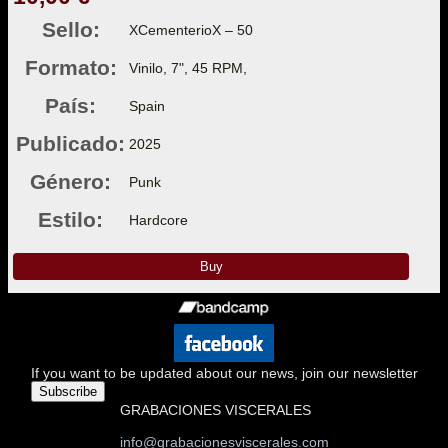
Sello:
XCementerioX – 50
Formato:
Vinilo, 7", 45 RPM,
País:
Spain
Publicado:
2025
Género:
Punk
Estilo:
Hardcore
Buy
If you want to be updated about our news, join our newsletter
Subscribe
GRABACIONES VISCERALES
info@grabacionesviscerales.com