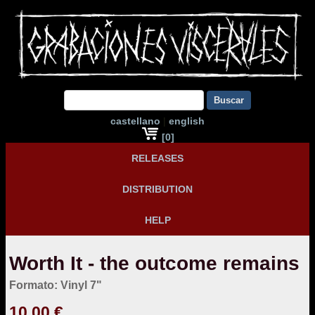
Buscar
castellano
|
english
[0]
RELEASES
DISTRIBUTION
HELP
Worth It - the outcome remains
Formato: Vinyl 7"
10,00 €