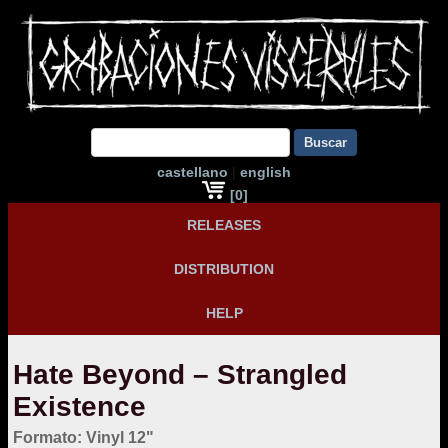
Buscar
castellano
|
english
[0]
RELEASES
DISTRIBUTION
HELP
Hate Beyond – Strangled
Existence
Formato: Vinyl 12"