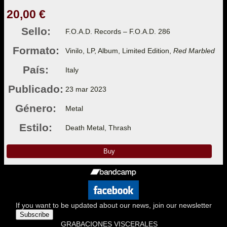
20,00 €
Sello:
F.O.A.D. Records – F.O.A.D. 286
Formato:
Vinilo, LP, Album, Limited Edition,
Red Marbled
País:
Italy
Publicado:
23 mar 2023
Género:
Metal
Estilo:
Death Metal, Thrash
Buy
If you want to be updated about our news, join our newsletter
Subscribe
GRABACIONES VISCERALES