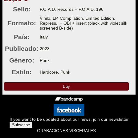
Sello:
F.O.A.D. Records – F.O.A.D. 196
Vinilo, LP, Compilation, Limited Edition,
Formato:
Repress, + OBI + insert (black with violet silk
screened B-side)
País:
Italy
Publicado:
2023
Género:
Punk
Estilo:
Hardcore, Punk
Buy
If you want to be updated about our news, join our newsletter
Subscribe
GRABACIONES VISCERALES