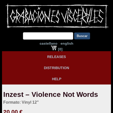
Buscar
castellano
|
english
[0]
RELEASES
DISTRIBUTION
HELP
Inzest – Violence Not Words
Formato: Vinyl 12"
20,00 €