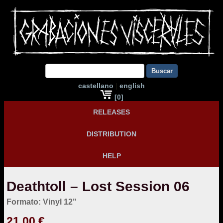
Buscar
castellano
|
english
[0]
RELEASES
DISTRIBUTION
HELP
Deathtoll – Lost Session 06
Formato: Vinyl 12"
21,00 €