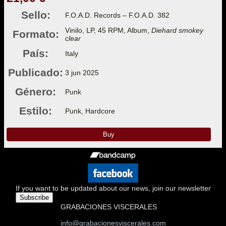
Sello:
F.O.A.D. Records – F.O.A.D. 382
Vinilo, LP, 45 RPM, Album,
Diehard smokey
Formato:
clear
País:
Italy
Publicado:
3 jun 2025
Género:
Punk
Estilo:
Punk, Hardcore
Buy
If you want to be updated about our news, join our newsletter
Subscribe
GRABACIONES VISCERALES
info@grabacionesviscerales.com