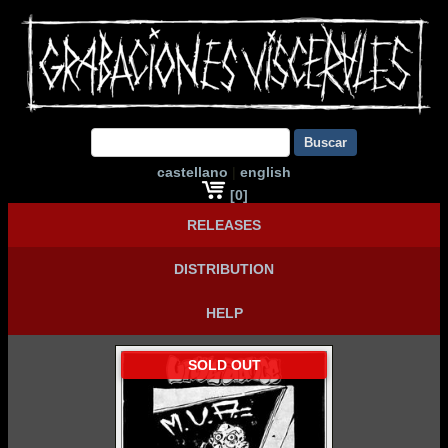
Buscar
castellano
|
english
[0]
RELEASES
DISTRIBUTION
HELP
SOLD OUT