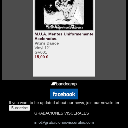
M.U.A. Mentes Uniformemente
Aceleradas.
Vitu's Dance
Vinyl 12"
GV001
15,00 €
If you want to be updated about our news, join our newsletter
Subscribe
GRABACIONES VISCERALES
info@grabacionesviscerales.com